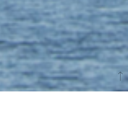
Easter weekend in Vannes
Celebrate Easter in Vannes: special Easter