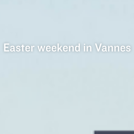
Easter weekend in Vannes