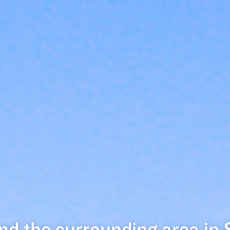
nd the surrounding area in 