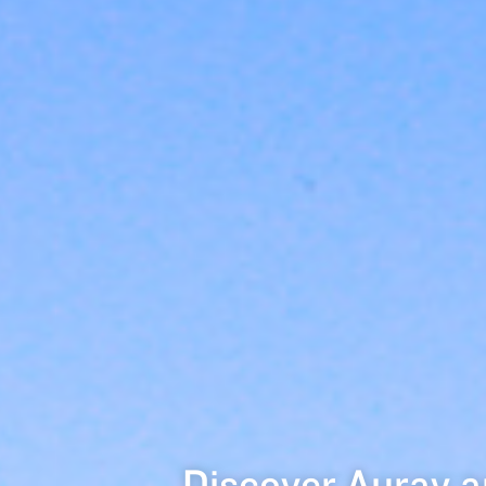
Discover Auray a