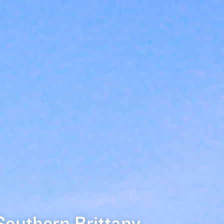
Southern Brittany