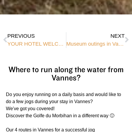
PREVIOUS
NEXT
YOUR HOTEL WELCOMES BIKES TO VANNES CITY CENTRE
Museum outings in Vannes
Where to run along the water from
Vannes?
Do you enjoy running on a daily basis and would like to
do a few jogs during your stay in Vannes?
We've got you covered!
Discover the Golfe du Morbihan in a different way 🙂
Our 4 routes in Vannes for a successful jog