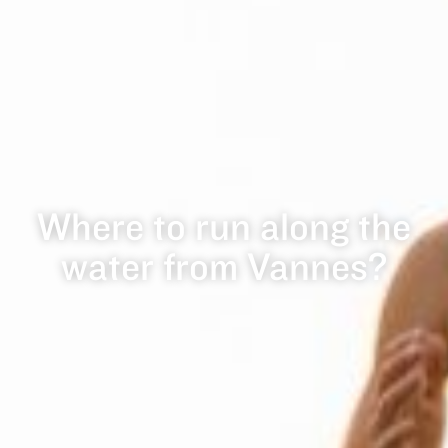
Where to run along the
water from Vannes?