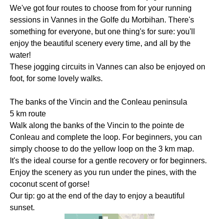
We've got four routes to choose from for your running
sessions in Vannes in the Golfe du Morbihan. There's
something for everyone, but one thing's for sure: you'll
enjoy the beautiful scenery every time, and all by the
water!
These jogging circuits in Vannes can also be enjoyed on
foot, for some lovely walks.
The banks of the Vincin and the Conleau peninsula
5 km route
Walk along the banks of the Vincin to the pointe de
Conleau and complete the loop. For beginners, you can
simply choose to do the yellow loop on the 3 km map.
It's the ideal course for a gentle recovery or for beginners.
Enjoy the scenery as you run under the pines, with the
coconut scent of gorse!
Our tip: go at the end of the day to enjoy a beautiful
sunset.