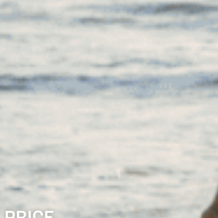
 PRICE