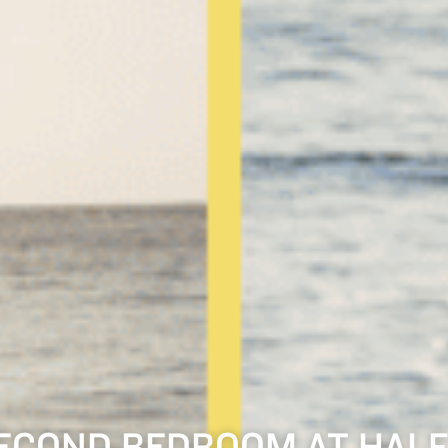
ECOND BEDROOM AT HALF