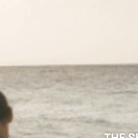
THE S