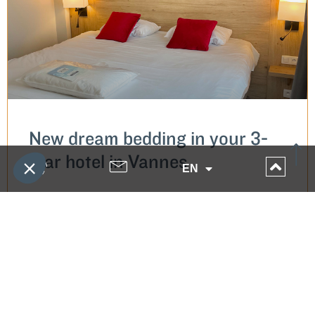
New dream bedding in your 3-
star hotel in Vannes
EN
READ MORE...
9 November 2022