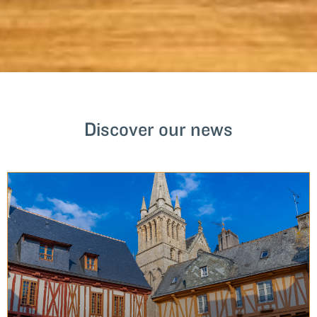
Discover our news