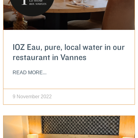
IOZ Eau, pure, local water in our
restaurant in Vannes
READ MORE...
9 November 2022