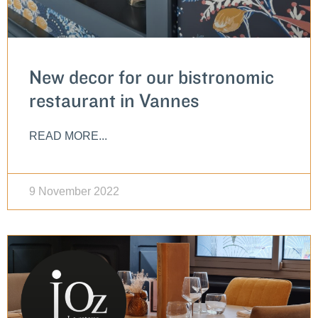
New decor for our bistronomic
restaurant in Vannes
READ MORE...
9 November 2022