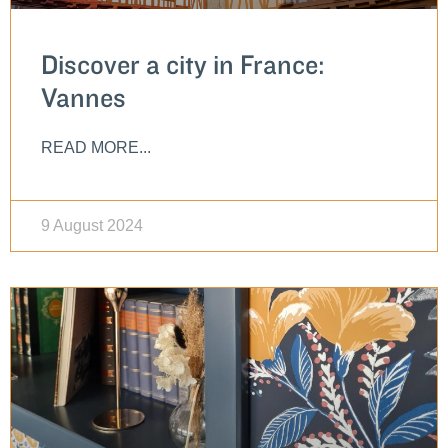
Discover a city in France:
Vannes
READ MORE...
9 August 2024