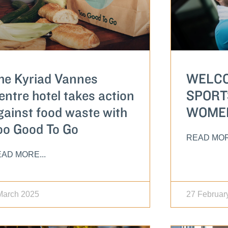
he Kyriad Vannes
WELCO
entre hotel takes action
SPORT
gainst food waste with
WOME
oo Good To Go
READ MOR
AD MORE...
March 2025
27 Februar