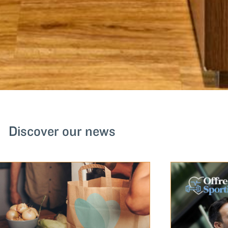
Discover our news