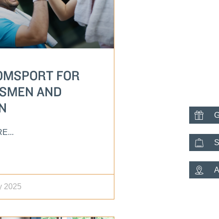
MSPORT FOR
SMEN AND
N
G
E...
S
A
y 2025