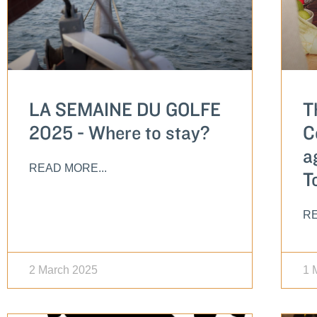
LA SEMAINE DU GOLFE
T
2025 - Where to stay?
C
a
READ MORE...
T
RE
2 March 2025
1 