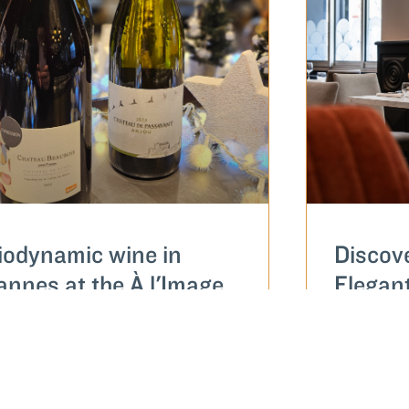
iodynamic wine in
Discov
annes at the À l'Image
Elegan
ainte-Anne restaurant
restaur
Sainte
AD MORE...
READ MOR