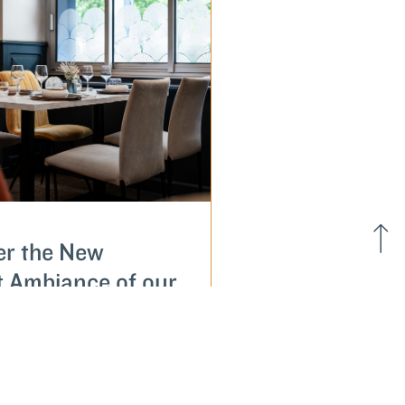
er the New
t Ambiance of our
ant À l'Image
 Anne in Vannes
E...