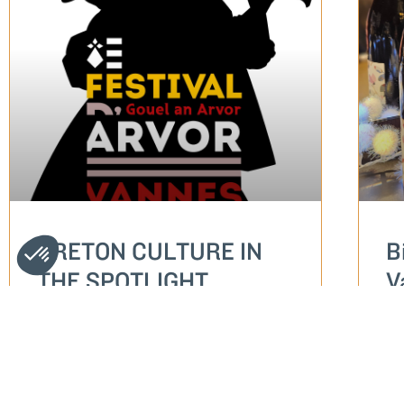
BRETON CULTURE IN
B
THE SPOTLIGHT
V
S
READ MORE...
RE