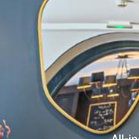
All-i