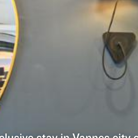
nclusive stay in Vannes city 