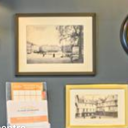
centre